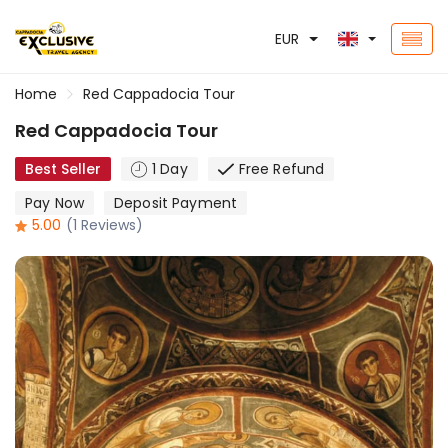
EUR
Home
Red Cappadocia Tour
Red Cappadocia Tour
Best Seller
1 Day
Free Refund
Pay Now
Deposit Payment
5.00
(1 Reviews)