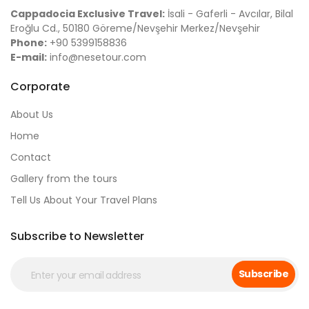
Cappadocia Exclusive Travel:
İsali - Gaferli - Avcılar, Bilal
Eroğlu Cd., 50180 Göreme/Nevşehir Merkez/Nevşehir
Phone:
+90 5399158836
E-mail:
info@nesetour.com
Corporate
About Us
Home
Contact
Gallery from the tours
Tell Us About Your Travel Plans
Subscribe to Newsletter
Subscribe