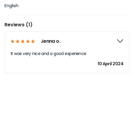
English
Reviews (1)
Jenna o.
It was very nice and a good experience
10 April 2024