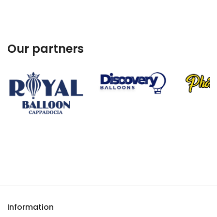
Our partners
Information