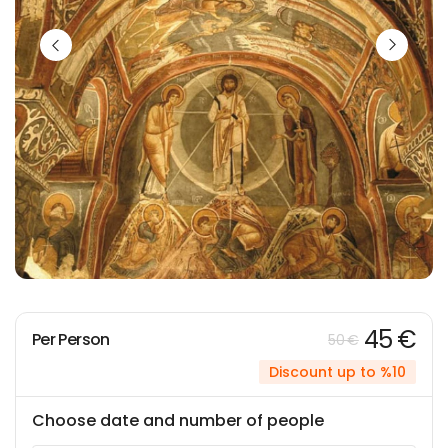
45 €
Per Person
50 €
Discount up to %10
Choose date and number of people