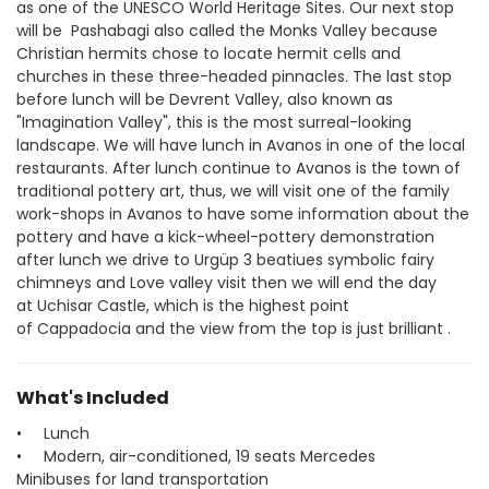
as one of the UNESCO World Heritage Sites. Our next stop 
will be  Pashabagi also called the Monks Valley because 
Christian hermits chose to locate hermit cells and 
churches in these three-headed pinnacles. The last stop 
before lunch will be Devrent Valley, also known as 
"Imagination Valley", this is the most surreal-looking 
landscape. We will have lunch in Avanos in one of the local 
restaurants. After lunch continue to Avanos is the town of 
traditional pottery art, thus, we will visit one of the family 
work-shops in Avanos to have some information about the 
pottery and have a kick-wheel-pottery demonstration 
after lunch we drive to Urgüp 3 beatiues symbolic fairy 
chimneys and Love valley visit then we will end the day 
at Uchisar Castle, which is the highest point 
of Cappadocia and the view from the top is just brilliant .
What's Included
• Lunch
• Modern, air-conditioned, 19 seats Mercedes
Minibuses for land transportation