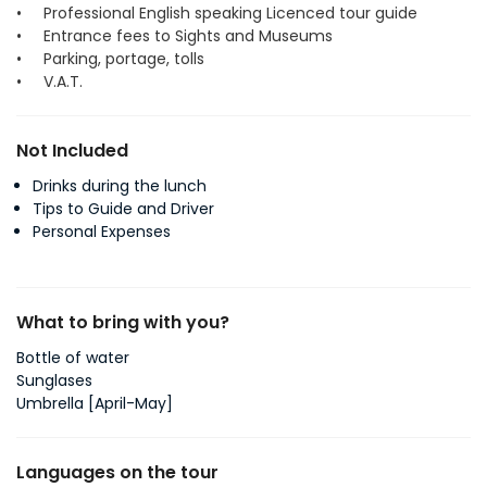
• Professional English speaking Licenced tour guide
• Entrance fees to Sights and Museums
• Parking, portage, tolls
• V.A.T.
Not Included
Drinks during the lunch
Tips to Guide and Driver
Personal Expenses
What to bring with you?
Bottle of water
Sunglases
Umbrella [April-May]
Languages on the tour