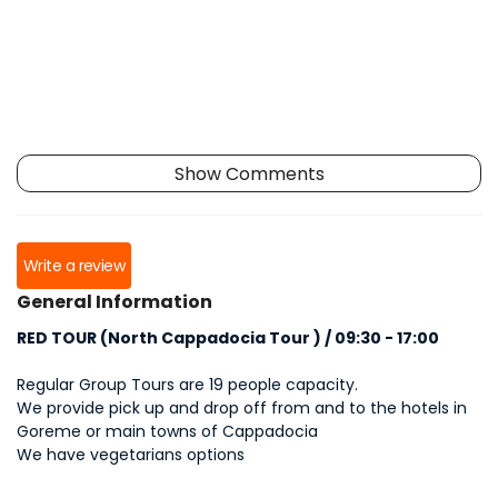
Show Comments
Write a review
General Information
RED TOUR (North Cappadocia Tour ) / 09:30 - 17:00
Regular Group Tours are 19 people capacity.
We provide pick up and drop off from and to the hotels in
Goreme or main towns of Cappadocia
We have vegetarians options