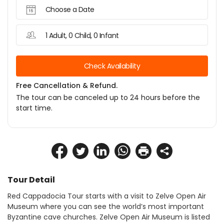
Choose a Date
1 Adult, 0 Child, 0 Infant
Check Availability
Free Cancellation & Refund.
The tour can be canceled up to 24 hours before the
start time.
Tour Detail
Red Cappadocia Tour starts with a visit to Zelve Open Air 
Museum where you can see the world’s most important 
Byzantine cave churches. Zelve Open Air Museum is listed 