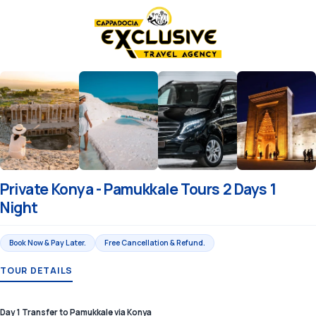
Private Konya - Pamukkale Tours 2 Days 1
Night
Book Now & Pay Later.
Free Cancellation & Refund.
TOUR DETAILS
Day 1 Transfer to Pamukkale via Konya