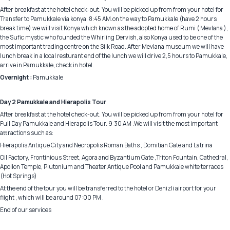
After breakfast at the hotel check-out. You will be picked up from from your hotel for
Transfer to Pamukkale via konya. 8:45 AM.on the way to Pamukkale (have 2 hours
break time) we will visit Konya which known as the adopted home of Rumi ( Mevlana ),
the Sufic mystic who founded the Whirling Dervish, also Konya used to be one of the
most important trading centre on the Silk Road. After Mevlana museum we will have
lunch break in a local resturant end of the lunch we will drive 2,5 hours to Pamukkale,
arrive in Pamukkale, check in hotel.
Overnight :
Pamukkale
Day 2 Pamukkale and Hierapolis Tour
After breakfast at the hotel check-out. You will be picked up from from your hotel for
Full Day Pamukkale and Hierapolis Tour. 9:30 AM .We will visit the most important
attractions such as:
Hierapolis Antique City and Necropolis Roman Baths , Domitian Gate and Latrina
Oil Factory, Frontinious Street, Agora and Byzantium Gate ,Triton Fountain, Cathedral,
Apollon Temple, Plutonium and Theater Antique Pool and Pamukkale white terraces
(Hot Springs)
At the end of the tour you will be transferred to the hotel or Denizli airport for your
flight , which will be around 07:00 PM .
End of our services