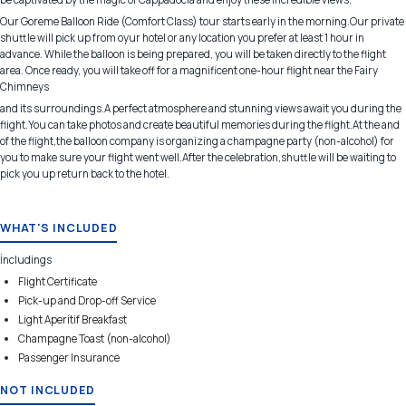
Our Goreme Balloon Ride (Comfort Class) tour starts early in the morning.Our private
shuttle will pick up from oyur hotel or any location you prefer at least 1 hour in
advance. While the balloon is being prepared, you will be taken directly to the flight
area. Once ready, you will take off for a magnificent one-hour flight near the Fairy
Chimneys
and its surroundings.A perfect atmosphere and stunning views await you during the
flight.You can take photos and create beautiful memories during the flight.At the and
of the flight,the balloon company is organizing a champagne party (non-alcohol) for
you to make sure your flight went well.After the celebration,shuttle will be waiting to
pick you up return back to the hotel.
WHAT'S INCLUDED
İncludings
Flight Certificate
Pick-up and Drop-off Service
Light Aperitif Breakfast
Champagne Toast (non-alcohol)
Passenger Insurance
NOT INCLUDED