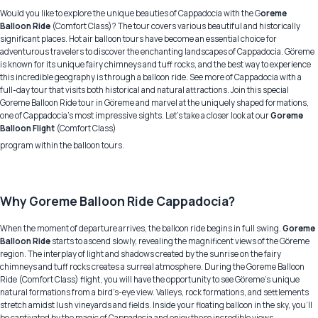
Would you like to explore the unique beauties of Cappadocia with the G
oreme
Balloon Ride
(Comfort Class)? The tour covers various beautiful and historically
significant places. Hot air balloon tours have become an essential choice for
adventurous travelers to discover the enchanting landscapes of Cappadocia. Göreme
is known for its unique fairy chimneys and tuff rocks, and the best way to experience
this incredible geography is through a balloon ride. See more of Cappadocia with a
full-day tour that visits both historical and natural attractions. Join this special
Goreme Balloon Ride tour in Göreme and marvel at the uniquely shaped formations,
one of Cappadocia's most impressive sights. Let's take a closer look at our
Goreme
Balloon Flight
(Comfort Class)
program within the balloon tours.
Why Goreme Balloon Ride Cappadocia?
When the moment of departure arrives, the balloon ride begins in full swing.
Goreme
Balloon Ride
starts to ascend slowly, revealing the magnificent views of the Göreme
region. The interplay of light and shadows created by the sunrise on the fairy
chimneys and tuff rocks creates a surreal atmosphere. During the Goreme Balloon
Ride (Comfort Class) flight, you will have the opportunity to see Göreme's unique
natural formations from a bird's-eye view. Valleys, rock formations, and settlements
stretch amidst lush vineyards and fields. Inside your floating balloon in the sky, you'll
be captivated by the magic of Cappadocia and enjoy these incredible views.