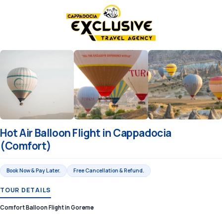
Hot Air Balloon Flight in Cappadocia
(Comfort)
Book Now & Pay Later.
Free Cancellation & Refund.
TOUR DETAILS
Comfort Balloon Flight in Goreme